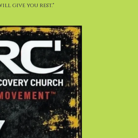
ill give you rest."