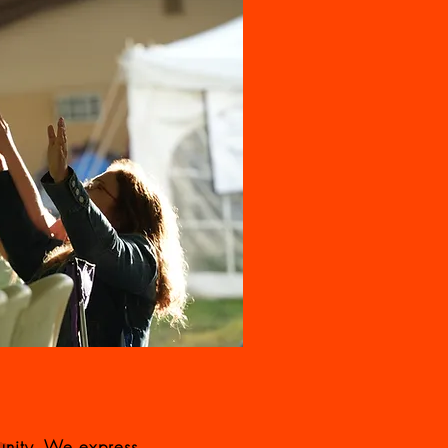
unity. We express