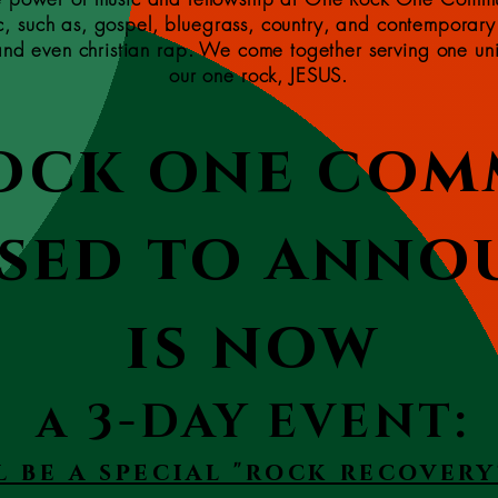
ic, such as, gospel, bluegrass, country, and contemporary
 and even christian rap. We come together serving one un
our one rock, JESUS.
ock one com
ssed to anno
is now
a 3-DAY EVENT:
l be a special "rock recovery