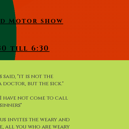
and Motor show
0 till 6:30
 said, "it is not the
 doctor, but the sick."
, "I have not come to call
sinners"
esus invites the weary and
e, all you who are weary