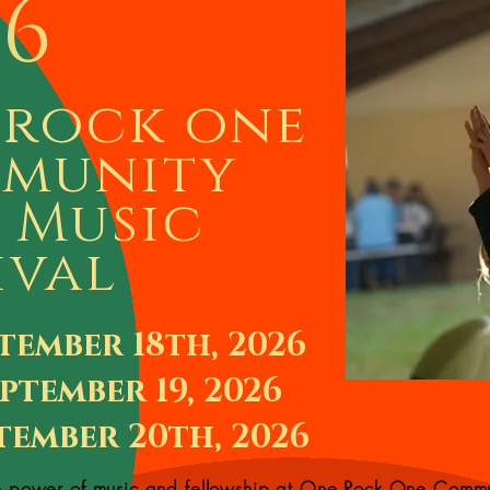
26
 rock one
munity
 Music
ival
tember 18th, 2026
ptember 19, 2026
tember 20th, 2026
e power of music and fellowship at One Rock One Comm