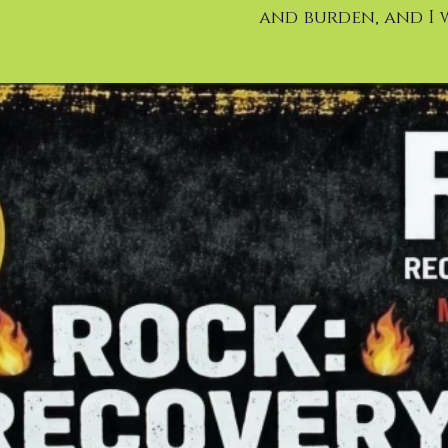
and burden, and I w