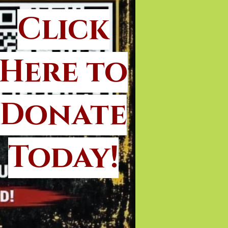
Click
Here to
Donate
Today!