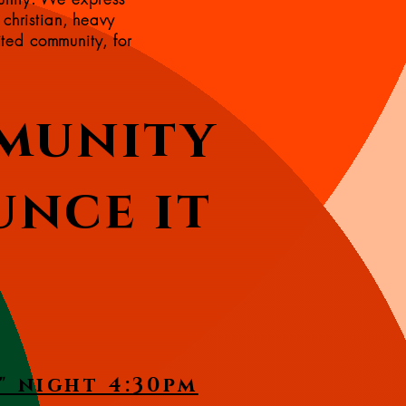
 christian, heavy
ited community, for
munity
unce it
" night 4:30pm