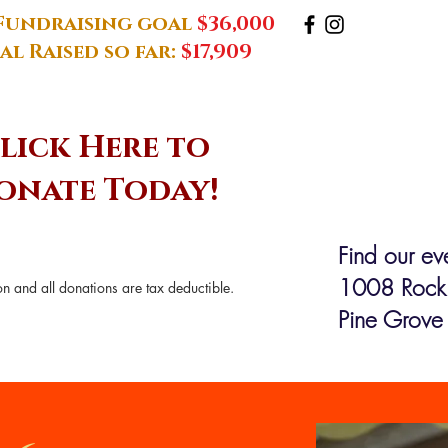
Fundraising goal
$36,000
al Raised so far:
$17,909
lick Here to
onate Today!
Find our eve
1008 Rock
n and all donations are tax deductible.
Pine Grove