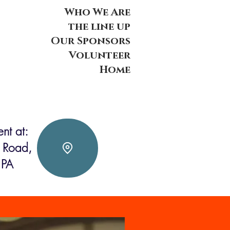
Who We Are
the line up
Our Sponsors
Volunteer
Home
nt at:
 Road,
 PA