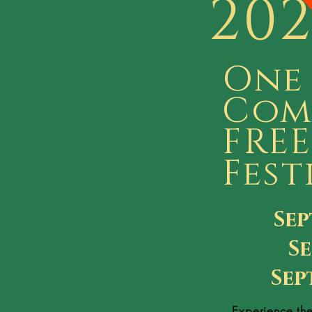
20
One
Com
FREE
Fest
Sep
Se
Sep
Experience th