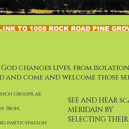
LINK TO 1008 ROCK ROAD PINE GROV
s God changes lives, from isolati
d and come and welcome those se
such groups as:
SEE AND HEAR sc
of Iron,
MERIDAIN BY
SELECTING THEI
nd participation