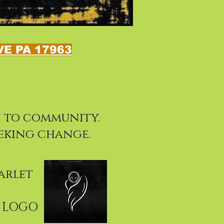
E PA 17963
on to community.
eking change.
arlet
R LOGO