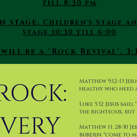
till 8:30 pm
n stage
, Children's Stage 
stage 10:30 till 6:00
will be a "Rock Revival". 3:3
Matthew 9:12-13 Jesus
 ROCK:
healthy who need a
Luke 5:32 Jesus said
the righteous, but 
VERY
Matthew 11: 28-30 J
burden: "come to m