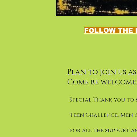
FOLLOW THE 
Plan to join us a
Come be welcome
Special Thank you to 
Teen Challenge, Men 
for all the support a