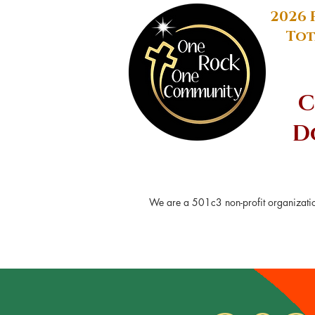
2026 
Tot
C
D
We are a 501c3 non-profit organizatio