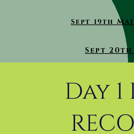
Mai
Sept 19th
Sept 20th 
Day 1
RECO