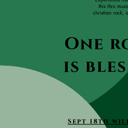
this thru mus
christian rock,
One r
is ble
Sept 18th wil